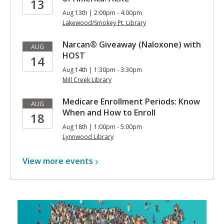
13
Aug 13th | 2:00pm - 4:00pm
Lakewood/Smokey Pt. Library
Narcan® Giveaway (Naloxone) with
AUG
HOST
14
Aug 14th | 1:30pm - 3:30pm
Mill Creek Library
Medicare Enrollment Periods: Know
AUG
When and How to Enroll
18
Aug 18th | 1:00pm - 5:00pm
Lynnwood Library
View more
events