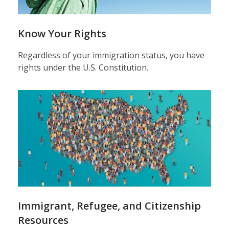
Know Your Rights
Regardless of your immigration status, you have
rights under the U.S. Constitution.
Immigrant, Refugee, and Citizenship
Resources