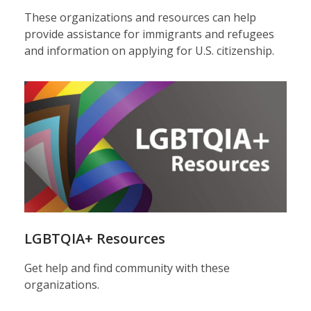
These organizations and resources can help
provide assistance for immigrants and refugees
and information on applying for U.S. citizenship.
LGBTQIA+ Resources
Get help and find community with these
organizations.