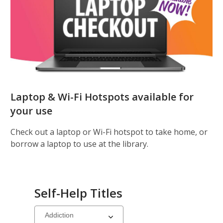
Laptop & Wi-Fi Hotspots available for
your use
Check out a laptop or Wi-Fi hotspot to take home, or
borrow a laptop to use at the library.
Self-Help Titles
Select