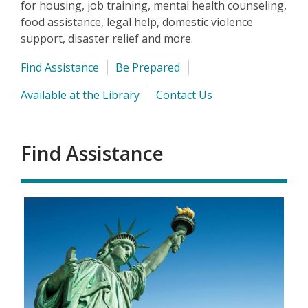
for housing, job training, mental health counseling,
food assistance, legal help, domestic violence
support, disaster relief and more.
Find Assistance
Be Prepared
Available at the Library
Contact Us
Find Assistance