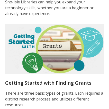
Sno-Isle Libraries can help you expand your
technology skills, whether you are a beginner or
already have experience.
Getting Started with Finding Grants
There are three basic types of grants. Each requires a
distinct research process and utilizes different
resources.