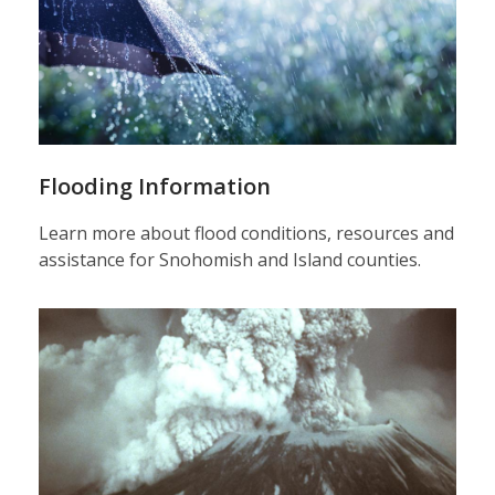
Flooding Information
Learn more about flood conditions, resources and
assistance for Snohomish and Island counties.