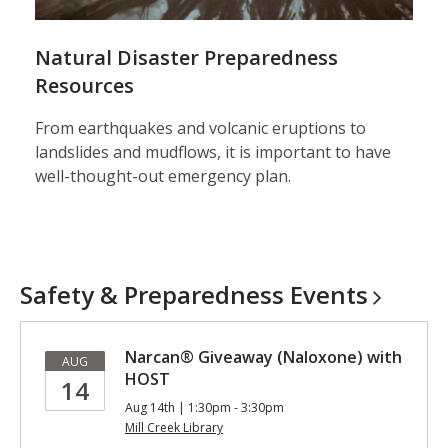
Natural Disaster Preparedness
Resources
From earthquakes and volcanic eruptions to
landslides and mudflows, it is important to have
well-thought-out emergency plan.
Safety & Preparedness
Events
Narcan® Giveaway (Naloxone) with
AUG
HOST
14
Aug 14th | 1:30pm - 3:30pm
Mill Creek Library