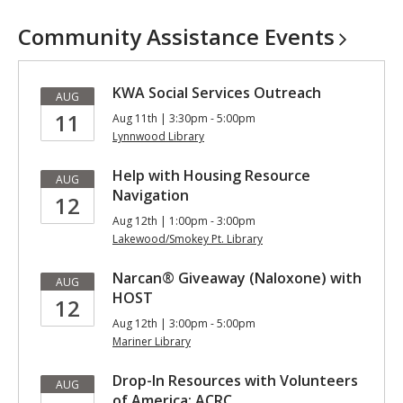
Community Assistance
Events
KWA Social Services Outreach
AUG
11
Aug 11th | 3:30pm - 5:00pm
Lynnwood Library
Help with Housing Resource
AUG
Navigation
12
Aug 12th | 1:00pm - 3:00pm
Lakewood/Smokey Pt. Library
Narcan® Giveaway (Naloxone) with
AUG
HOST
12
Aug 12th | 3:00pm - 5:00pm
Mariner Library
Drop-In Resources with Volunteers
AUG
of America: ACRC