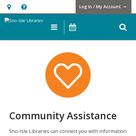
Log In / My Account
User Log In / My Account.
Hours
Help,
&
opens
O
Main navigation
Events
Location,
an
opens
overlay
an
overlay
Community Assistance
Sno-Isle Libraries can connect you with information