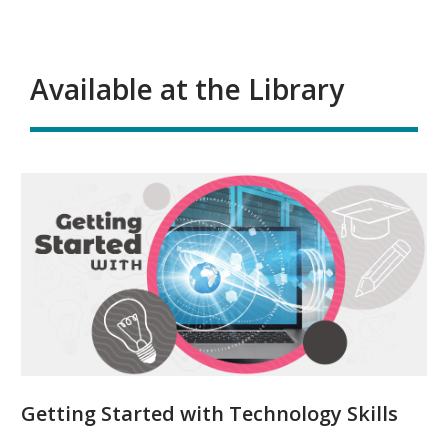
Available at the Library
Getting Started with Technology Skills