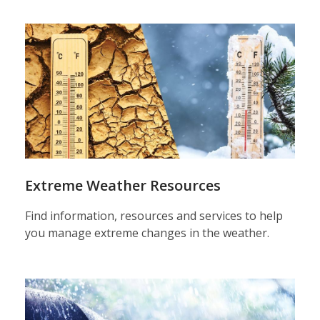
Extreme Weather Resources
Find information, resources and services to help
you manage extreme changes in the weather.