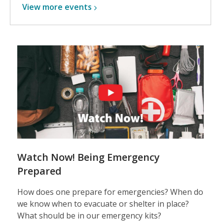
View more
events
Watch Now! Being Emergency
Prepared
How does one prepare for emergencies? When do
we know when to evacuate or shelter in place?
What should be in our emergency kits?