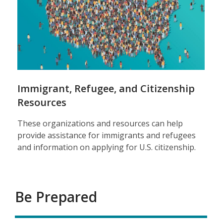
Immigrant, Refugee, and Citizenship
Resources
These organizations and resources can help
provide assistance for immigrants and refugees
and information on applying for U.S. citizenship.
Be Prepared