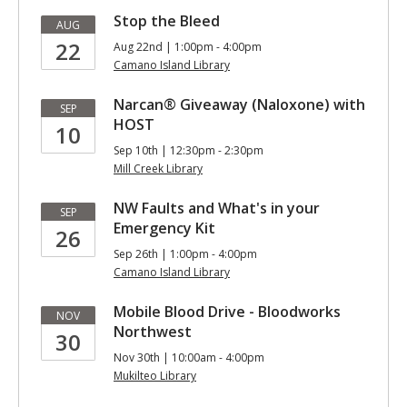
Stop the Bleed
AUG
22
Aug 22nd | 1:00pm - 4:00pm
Camano Island Library
Narcan® Giveaway (Naloxone) with
SEP
HOST
10
Sep 10th | 12:30pm - 2:30pm
Mill Creek Library
NW Faults and What's in your
SEP
Emergency Kit
26
Sep 26th | 1:00pm - 4:00pm
Camano Island Library
Mobile Blood Drive - Bloodworks
NOV
Northwest
30
Nov 30th | 10:00am - 4:00pm
Mukilteo Library