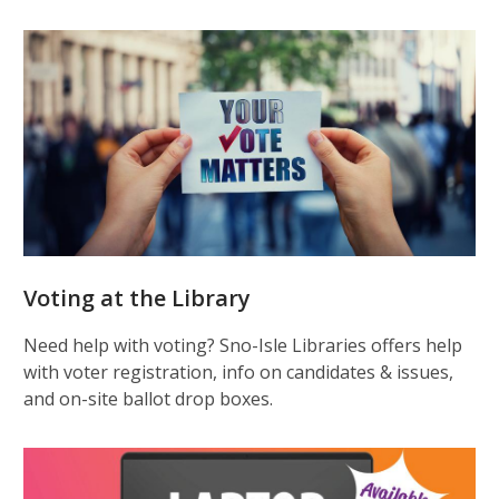
Voting at the Library
Need help with voting? Sno-Isle Libraries offers help
with voter registration, info on candidates & issues,
and on-site ballot drop boxes.