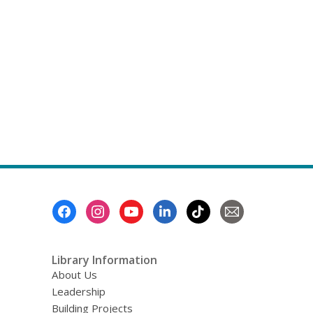
Footer
Menu
Library Information
About Us
Leadership
Building Projects