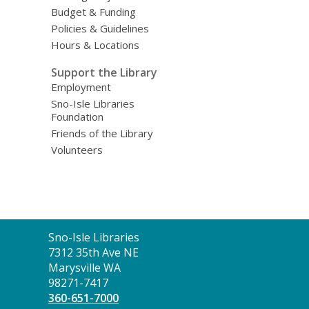
Budget & Funding
Policies & Guidelines
Hours & Locations
Support the Library
Employment
Sno-Isle Libraries
Foundation
Friends of the Library
Volunteers
Contact
Sno-Isle Libraries
the
7312 35th Ave NE
Library
Marysville WA
98271-7417
360-651-7000