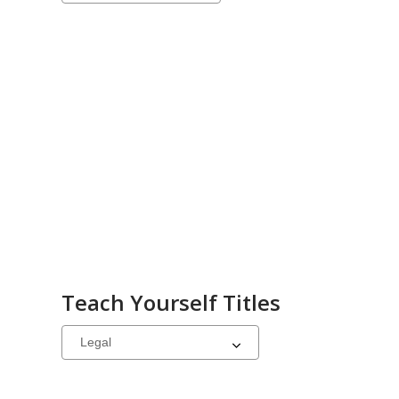
a
carousel
Teach Yourself Titles
Select
a
carousel