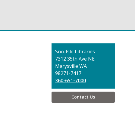
Contact
Sno-Isle Libraries
the
7312 35th Ave NE
Library
Marysville WA
98271-7417
360-651-7000
Contact Us