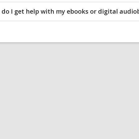
do I get help with my ebooks or digital audi