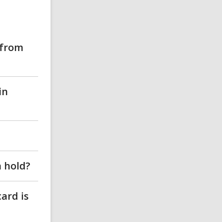
 from
in
n hold?
card is