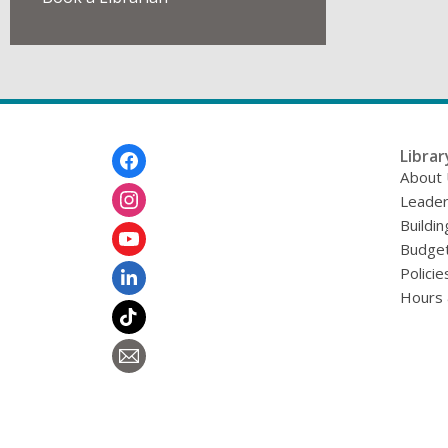
Footer
Librar
Menu
About
Leader
Buildin
Budget
Policie
Hours 