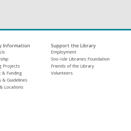
y Information
Support the Library
 Us
Employment
ship
Sno-Isle Libraries Foundation
g Projects
Friends of the Library
 & Funding
Volunteers
s & Guidelines
& Locations