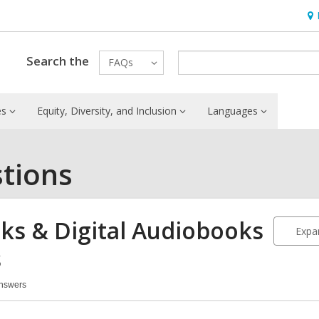
Ho
&
Loc
Search the
FAQs
es
Equity, Diversity, and Inclusion
Languages
tions
ks & Digital Audiobooks
Expan
s
Answers
oks