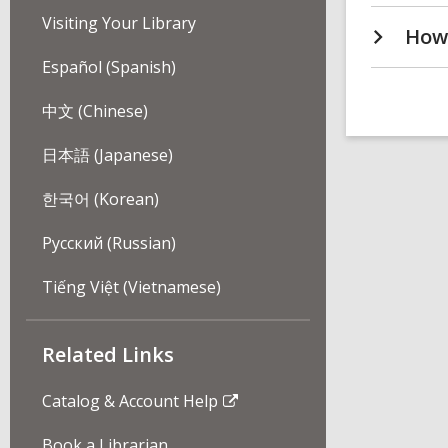
Visiting Your Library
How 
Español (Spanish)
中文 (Chinese)
日本語 (Japanese)
한국어 (Korean)
Pусский (Russian)
Tiếng Việt (Vietnamese)
Related Links
Catalog & Account Help
Book a Librarian