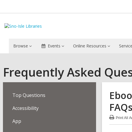
Browse
Events
Online Resources
Servic
Frequently Asked Ques
Eboo
Top Questions
FAQ
Accessibility
Print
All 
App
:
Ebo
&