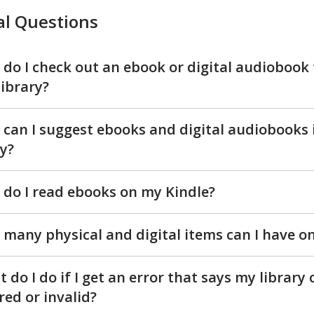
tal
l Questions
iobooks
Qs
do I check out an ebook or digital audiobook
library?
can I suggest ebooks and digital audiobooks 
y?
do I read ebooks on my Kindle?
many physical and digital items can I have o
 do I do if I get an error that says my library 
red or invalid?