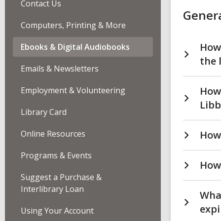
Contact Us
Digi
Genera
Aud
FA
Computers, Printing & More
How 
Ebooks & Digital Audiobooks
the 
Emails & Newsletters
How 
Employment & Volunteering
Libb
Library Card
Online Resources
How 
Programs & Events
How 
Suggest a Purchase &
Interlibrary Loan
What
expi
Using Your Account