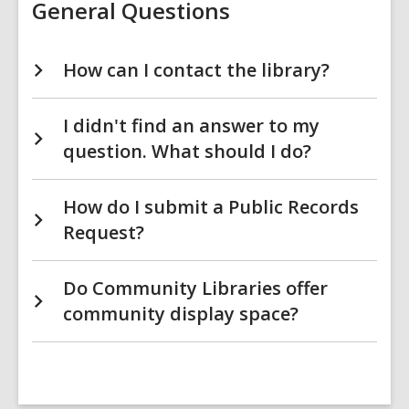
General Questions
How can I contact the library?
I didn't find an answer to my
question. What should I do?
How do I submit a Public Records
Request?
Do Community Libraries offer
community display space?