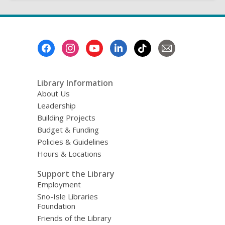
Footer
Menu
Library Information
About Us
Leadership
Building Projects
Budget & Funding
Policies & Guidelines
Hours & Locations
Support the Library
Employment
Sno-Isle Libraries
Foundation
Friends of the Library