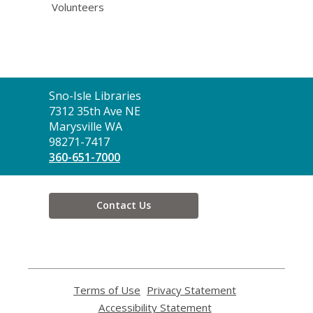
Volunteers
Contact
Sno-Isle Libraries
the
7312 35th Ave NE
Library
Marysville WA
98271-7417
360-651-7000
Contact Us
Terms of Use
,
Privacy Statement
,
opens
opens
Accessibility Statement
,