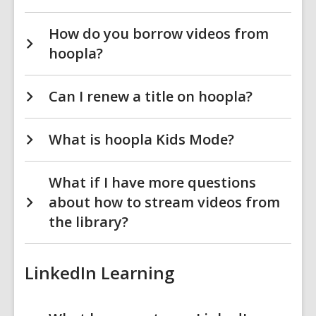
How do you borrow videos from
hoopla?
Can I renew a title on hoopla?
What is hoopla Kids Mode?
What if I have more questions
about how to stream videos from
the library?
LinkedIn Learning