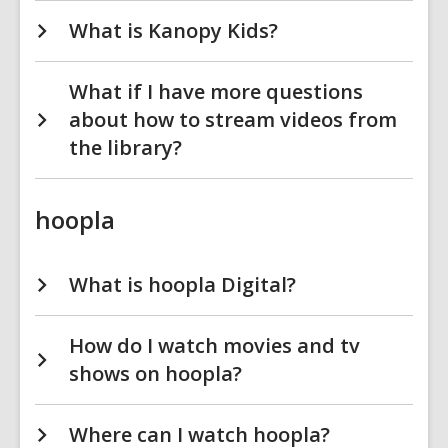
What is Kanopy Kids?
What if I have more questions
about how to stream videos from
the library?
hoopla
What is hoopla Digital?
How do I watch movies and tv
shows on hoopla?
Where can I watch hoopla?