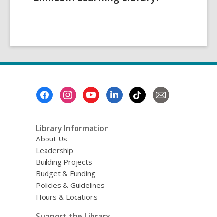
Footer
Menu
Library Information
About Us
Leadership
Building Projects
Budget & Funding
Policies & Guidelines
Hours & Locations
Support the Library