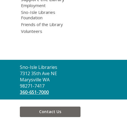
Employment
Sno-Isle Libraries
Foundation
Friends of the Library
Volunteers
Contact
Sno-Isle Libraries
the
7312 35th Ave NE
Library
Marysville WA
98271-7417
360-651-7000
Contact Us