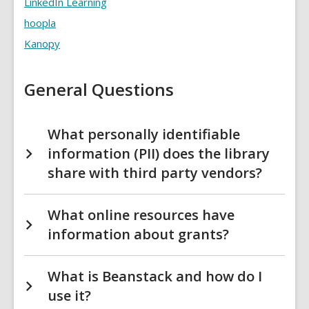
LinkedIn Learning
FAQs
hoopla
Kanopy
General Questions
What personally identifiable
information (PII) does the library
share with third party vendors?
What online resources have
information about grants?
What is Beanstack and how do I
use it?