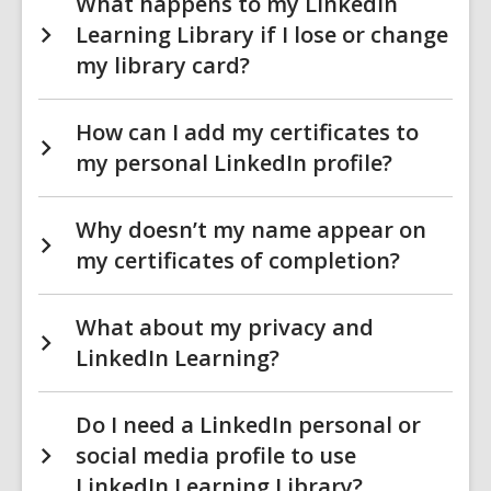
What happens to my LinkedIn
Learning Library if I lose or change
my library card?
How can I add my certificates to
my personal LinkedIn profile?
Why doesn’t my name appear on
my certificates of completion?
What about my privacy and
LinkedIn Learning?
Do I need a LinkedIn personal or
social media profile to use
LinkedIn Learning Library?