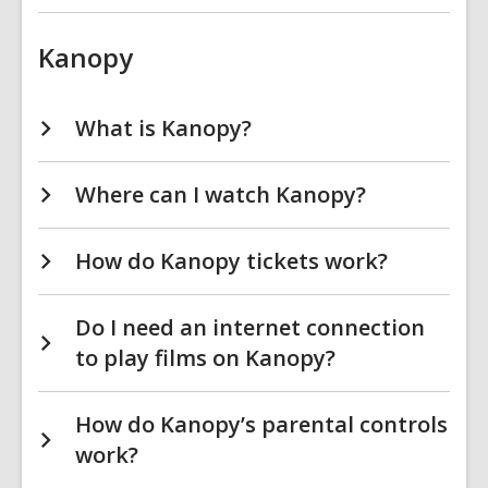
Kanopy
What is Kanopy?
Where can I watch Kanopy?
How do Kanopy tickets work?
Do I need an internet connection
to play films on Kanopy?
How do Kanopy’s parental controls
work?