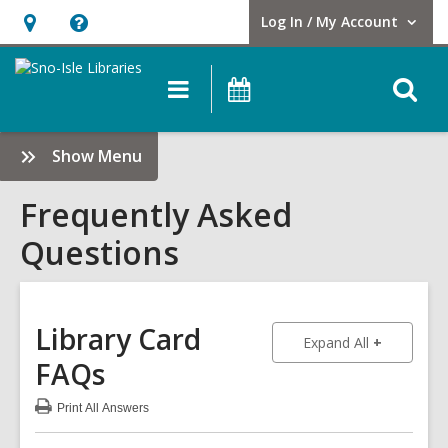
Log In / My Account
User Log In / My Account.
Hours
Help,
&
opens
O
Main
Events
Location,
an
navigation
s
opens
overlay
f
:
Show Menu
an
Frequently
overlay
Asked
Frequently Asked
Questions
Questions
Sidebar
Library Card
to show an
Expand All
FAQs
Print
All Answers
:
Library