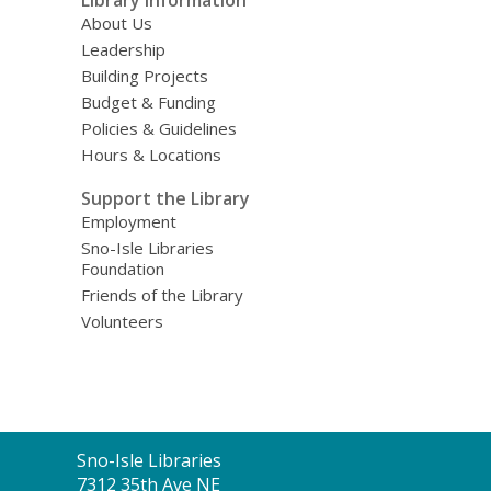
About Us
Leadership
Building Projects
Budget & Funding
Policies & Guidelines
Hours & Locations
Support the Library
Employment
Sno-Isle Libraries
Foundation
Friends of the Library
Volunteers
Contact
Sno-Isle Libraries
the
7312 35th Ave NE