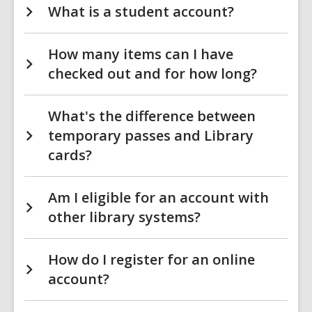
What is a student account?
How many items can I have
checked out and for how long?
What's the difference between
temporary passes and Library
cards?
Am I eligible for an account with
other library systems?
How do I register for an online
account?