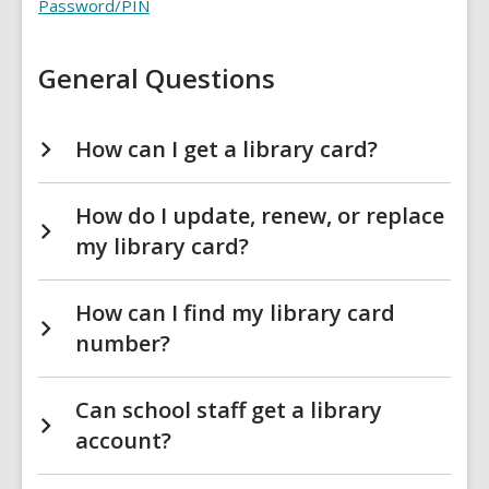
Card
Password/PIN
FAQs
General Questions
How can I get a library card?
How do I update, renew, or replace
my library card?
How can I find my library card
number?
Can school staff get a library
account?