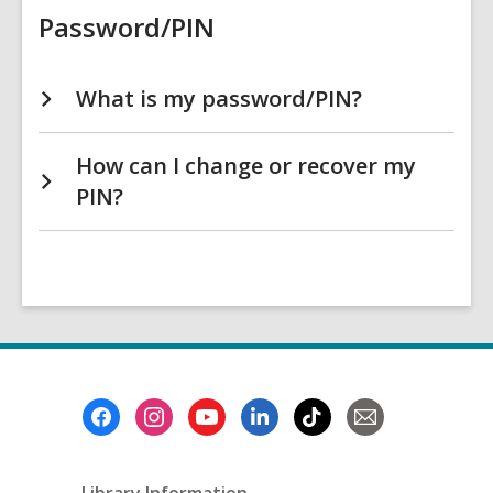
Password/PIN
What is my password/PIN?
How can I change or recover my
PIN?
Footer
Menu
Library Information