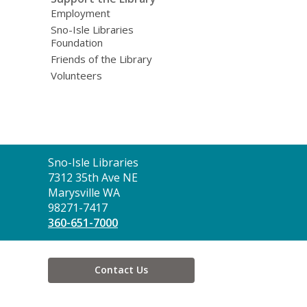
Employment
Sno-Isle Libraries
Foundation
Friends of the Library
Volunteers
Contact
Sno-Isle Libraries
the
7312 35th Ave NE
Library
Marysville WA
98271-7417
360-651-7000
Contact Us