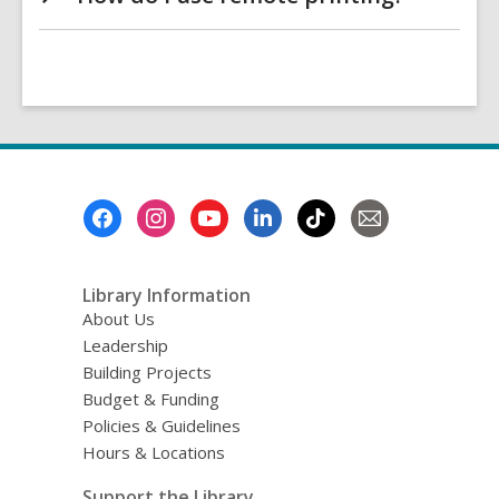
Footer
Menu
Library Information
About Us
Leadership
Building Projects
Budget & Funding
Policies & Guidelines
Hours & Locations
Support the Library