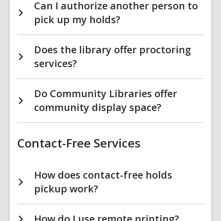
Can I authorize another person to
pick up my holds?
Does the library offer proctoring
services?
Do Community Libraries offer
community display space?
Contact-Free Services
How does contact-free holds
pickup work?
How do I use remote printing?