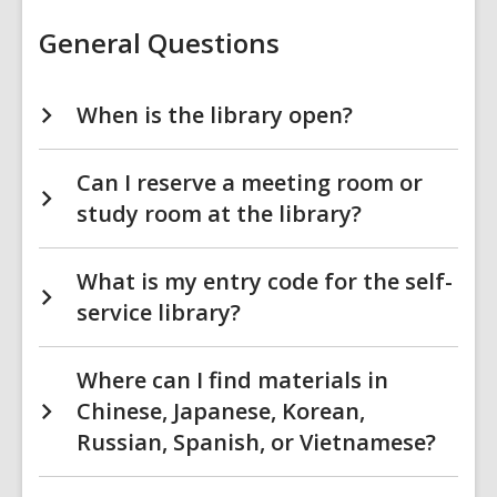
Library
FAQs
General Questions
When is the library open?
Can I reserve a meeting room or
study room at the library?
What is my entry code for the self-
service library?
Where can I find materials in
Chinese, Japanese, Korean,
Russian, Spanish, or Vietnamese?