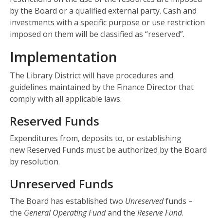
by the Board or a qualified external party. Cash and
investments with a specific purpose or use restriction
imposed on them will be classified as “reserved”.
Implementation
The Library District will have procedures and
guidelines maintained by the Finance Director that
comply with all applicable laws.
Reserved Funds
Expenditures from, deposits to, or establishing
new Reserved Funds must be authorized by the Board
by resolution.
Unreserved Funds
The Board has established two
Unreserved
funds –
the
General Operating Fund
and the
Reserve Fund
.