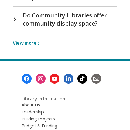
Do Community Libraries offer
community display space?
View
View
more
more
about
Contact
Us
Footer
Menu
Library Information
About Us
Leadership
Building Projects
Budget & Funding