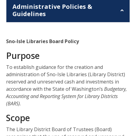
Administrative Policies &
Guidelines
Sno-Isle Libraries Board Policy
Purpose
To establish guidance for the creation and
administration of Sno-Isle Libraries (Library District)
reserved and unreserved cash and investments in
accordance with the State of Washington’s
Budgetary,
Accounting and Reporting System for Library Districts
(BARS)
.
Scope
The Library District Board of Trustees (Board)