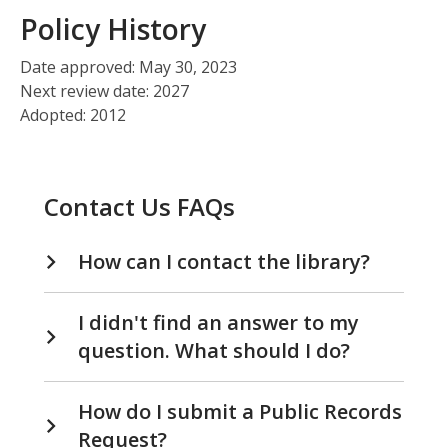
Policy History
Date approved: May 30, 2023
Next review date: 2027
Adopted: 2012
Contact Us FAQs
How can I contact the library?
I didn't find an answer to my
question. What should I do?
How do I submit a Public Records
Request?