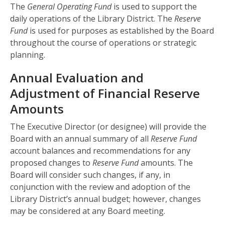
The
General Operating Fund
is used to support the
daily operations of the Library District. The
Reserve
Fund
is used for purposes as established by the Board
throughout the course of operations or strategic
planning.
Annual Evaluation and
Adjustment of Financial Reserve
Amounts
The Executive Director (or designee) will provide the
Board with an annual summary of all
Reserve Fund
account balances and recommendations for any
proposed changes to
Reserve Fund
amounts. The
Board will consider such changes, if any, in
conjunction with the review and adoption of the
Library District’s annual budget; however, changes
may be considered at any Board meeting.