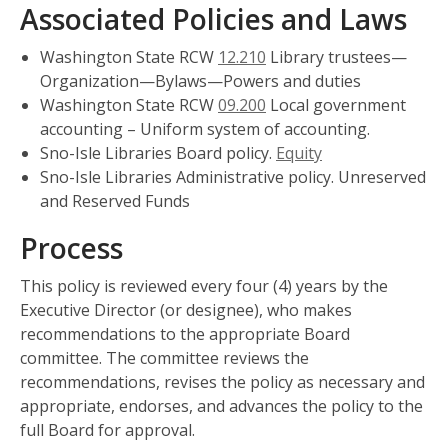
Associated Policies and Laws
Washington State RCW
12.210
Library trustees—
Organization—Bylaws—Powers and duties
Washington State RCW
09.200
Local government
accounting – Uniform system of accounting.
Sno-Isle Libraries Board policy.
Equity
Sno-Isle Libraries Administrative policy. Unreserved
and Reserved Funds
Process
This policy is reviewed every four (4) years by the
Executive Director (or designee), who makes
recommendations to the appropriate Board
committee. The committee reviews the
recommendations, revises the policy as necessary and
appropriate, endorses, and advances the policy to the
full Board for approval.