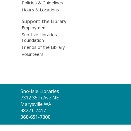
Policies & Guidelines
Hours & Locations
Support the Library
Employment
Sno-Isle Libraries
Foundation
Friends of the Library
Volunteers
Contact
Sno-Isle Libraries
the
7312 35th Ave NE
Library
Marysville WA
98271-7417
360-651-7000