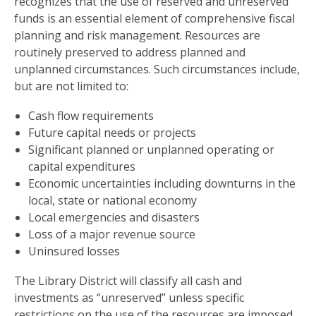
recognizes that the use of reserved and unreserved
funds is an essential element of comprehensive fiscal
planning and risk management. Resources are
routinely preserved to address planned and
unplanned circumstances. Such circumstances include,
but are not limited to:
Cash flow requirements
Future capital needs or projects
Significant planned or unplanned operating or
capital expenditures
Economic uncertainties including downturns in the
local, state or national economy
Local emergencies and disasters
Loss of a major revenue source
Uninsured losses
The Library District will classify all cash and
investments as “unreserved” unless specific
restrictions on the use of the resources are imposed