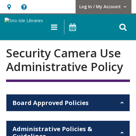
Log In / My Account
User Log In / My Account.
Hours
Help,
&
opens
O
Main navigation
Events
Location,
an
opens
overlay
Security
an
Security Camera Use
Camera
overlay
Administrative Policy
Use
Administrative
Policy
Board Approved Policies
Administrative Policies &