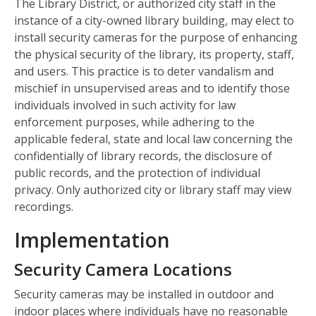
The Library District, or authorized city staff in the
instance of a city-owned library building, may elect to
install security cameras for the purpose of enhancing
the physical security of the library, its property, staff,
and users. This practice is to deter vandalism and
mischief in unsupervised areas and to identify those
individuals involved in such activity for law
enforcement purposes, while adhering to the
applicable federal, state and local law concerning the
confidentially of library records, the disclosure of
public records, and the protection of individual
privacy. Only authorized city or library staff may view
recordings.
Implementation
Security Camera Locations
Security cameras may be installed in outdoor and
indoor places where individuals have no reasonable