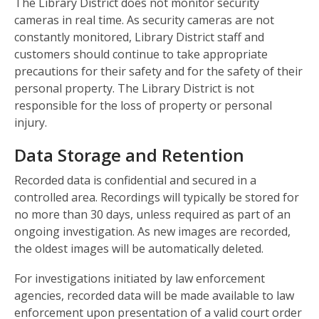
The Library District does not monitor security
cameras in real time. As security cameras are not
constantly monitored, Library District staff and
customers should continue to take appropriate
precautions for their safety and for the safety of their
personal property. The Library District is not
responsible for the loss of property or personal
injury.
Data Storage and Retention
Recorded data is confidential and secured in a
controlled area. Recordings will typically be stored for
no more than 30 days, unless required as part of an
ongoing investigation. As new images are recorded,
the oldest images will be automatically deleted.
For investigations initiated by law enforcement
agencies, recorded data will be made available to law
enforcement upon presentation of a valid court order