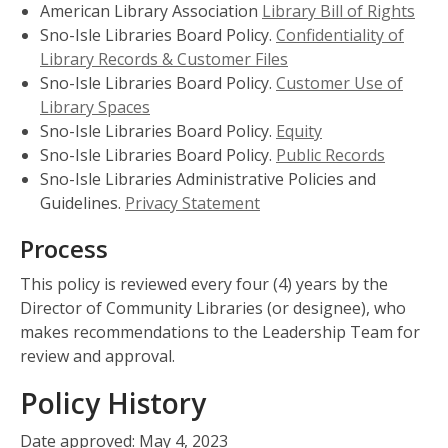
American Library Association
Library Bill of Rights
Sno-Isle Libraries Board Policy.
Confidentiality of
Library Records & Customer Files
Sno-Isle Libraries Board Policy.
Customer Use of
Library Spaces
Sno-Isle Libraries Board Policy.
Equity
Sno-Isle Libraries Board Policy.
Public Records
Sno-Isle Libraries Administrative Policies and
Guidelines.
Privacy Statement
Process
This policy is reviewed every four (4) years by the
Director of Community Libraries (or designee), who
makes recommendations to the Leadership Team for
review and approval.
Policy History
Date approved: May 4, 2023