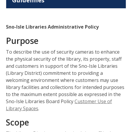
Guidelines
Sno-Isle Libraries Administrative Policy
Purpose
To describe the use of security cameras to enhance
the physical security of the library, its property, staff
and customers in support of the Sno-Isle Libraries
(Library District) commitment to providing a
welcoming environment where customers may use
library facilities and collections for intended purposes
to the maximum extent possible as expressed in the
Sno-Isle Libraries Board Policy
Customer Use of
Library Spaces
.
Scope