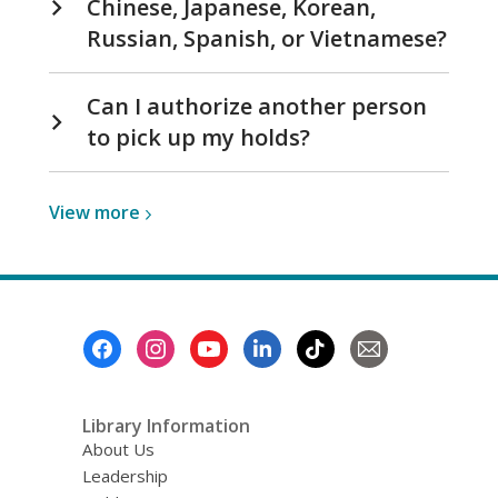
Chinese, Japanese, Korean,
Russian, Spanish, or Vietnamese?
Can I authorize another person
to pick up my holds?
View
View
more
more
about
Visiting
Your
Footer
Library
Menu
Library Information
About Us
Leadership