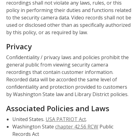
recordings shall not violate any laws, rules, or this
policy in performing their duties and functions related
to the security camera data. Video records shall not be
used or disclosed other than as specifically authorized
by this policy, or as required by law.
Privacy
Confidentiality / privacy laws and policies prohibit the
general public from viewing security camera
recordings that contain customer information.
Recorded data will be accorded the same level of
confidentiality and protection provided to customers
by Washington State law and Library District policies.
Associated Policies and Laws
United States.
USA PATRIOT Act
.
Washington State
chapter 42.56 RCW
Public
Records Act