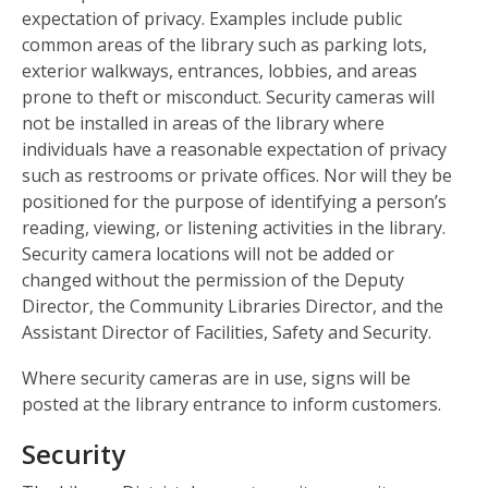
expectation of privacy. Examples include public
common areas of the library such as parking lots,
exterior walkways, entrances, lobbies, and areas
prone to theft or misconduct. Security cameras will
not be installed in areas of the library where
individuals have a reasonable expectation of privacy
such as restrooms or private offices. Nor will they be
positioned for the purpose of identifying a person’s
reading, viewing, or listening activities in the library.
Security camera locations will not be added or
changed without the permission of the Deputy
Director, the Community Libraries Director, and the
Assistant Director of Facilities, Safety and Security.
Where security cameras are in use, signs will be
posted at the library entrance to inform customers.
Security