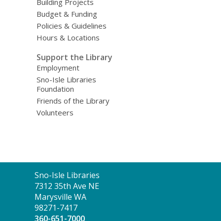
Building Projects
Budget & Funding
Policies & Guidelines
Hours & Locations
Support the Library
Employment
Sno-Isle Libraries
Foundation
Friends of the Library
Volunteers
Contact
Sno-Isle Libraries
the
7312 35th Ave NE
Library
Marysville WA
98271-7417
360-651-7000