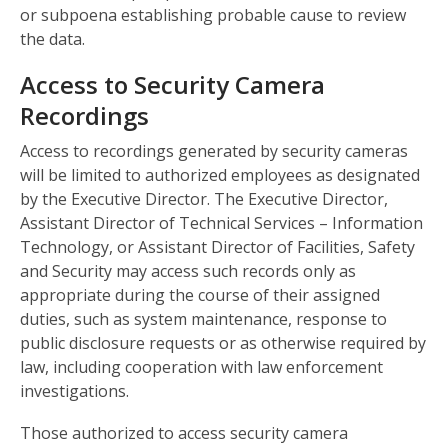
or subpoena establishing probable cause to review
the data.
Access to Security Camera
Recordings
Access to recordings generated by security cameras
will be limited to authorized employees as designated
by the Executive Director. The Executive Director,
Assistant Director of Technical Services – Information
Technology, or Assistant Director of Facilities, Safety
and Security may access such records only as
appropriate during the course of their assigned
duties, such as system maintenance, response to
public disclosure requests or as otherwise required by
law, including cooperation with law enforcement
investigations.
Those authorized to access security camera