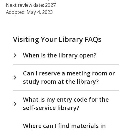
Next review date: 2027
Adopted: May 4, 2023
Visiting Your Library FAQs
When is the library open?
Can I reserve a meeting room or
study room at the library?
What is my entry code for the
self-service library?
Where can I find materials in